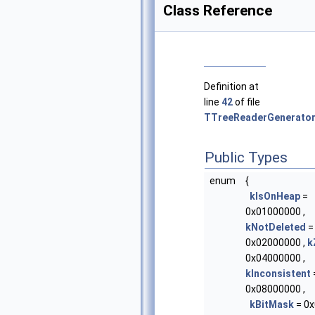
Class Reference
Definition at
line
42
of file
TTreeReaderGenerator
Public Types
enum
{
kIsOnHeap
=
0x01000000 ,
kNotDeleted
=
0x02000000 ,
k
0x04000000 ,
kInconsistent
0x08000000 ,
kBitMask
= 0x