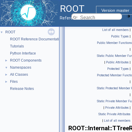
ROOT
Version master
Reference Guide
List of all members
|
ROOT
▼
Public Types
|
ROOT Reference Documentation
Public Member Functions
Tutorials
|
Python Interface
Static Public Member Fun
ROOT Components
►
|
Public Attributes
|
Namespaces
▼
Protected Types
|
All Classes
►
Protected Member Functi
Files
►
|
Static Protected Member 
Release Notes
|
Static Private Member Fu
|
Private Attributes
|
Static Private Attributes
|
List of all members
ROOT::Internal::TTree