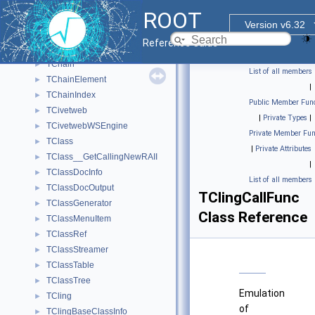
TCanvasWebSnapshot
►
ROOT
TCanvasWidget
►
Version v6.32
TCefHttpCallArg
►
Reference Guide
TCefTimer
►
TChain
►
List of all members
TChainElement
►
|
TChainIndex
►
Public Member Func
TCivetweb
►
|
Private Types
|
TCivetwebWSEngine
►
Private Member Fun
TClass
►
|
Private Attributes
TClass__GetCallingNewRAII
►
|
TClassDocInfo
►
List of all members
TClassDocOutput
►
TClingCallFunc
TClassGenerator
►
Class Reference
TClassMenuItem
►
TClassRef
►
TClassStreamer
►
TClassTable
►
TClassTree
►
Emulation
TCling
►
of
TClingBaseClassInfo
►