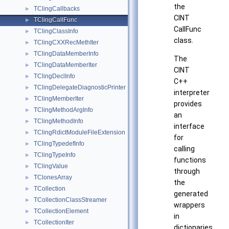
the
TClingCallbacks
►
CINT
TClingCallFunc
►
CallFunc
TClingClassInfo
►
class.
TClingCXXRecMethIter
►
TClingDataMemberInfo
►
The
TClingDataMemberIter
►
CINT
TClingDeclInfo
►
C++
TClingDelegateDiagnosticPrinter
►
interpreter
TClingMemberIter
►
provides
TClingMethodArgInfo
►
an
TClingMethodInfo
►
interface
TClingRdictModuleFileExtension
►
for
TClingTypedefInfo
►
calling
TClingTypeInfo
►
functions
TClingValue
►
through
TClonesArray
►
the
TCollection
►
generated
TCollectionClassStreamer
►
wrappers
TCollectionElement
►
in
TCollectionIter
►
dictionaries