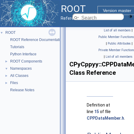
ROOT
Version master
Reference Guide
List of all members
|
ROOT
▼
Public Member Functions
ROOT Reference Documentation
|
Public Attributes
|
Tutorials
Private Member Function
Python Interface
|
List of all members
ROOT Components
►
CPyCppyy::CPPDataM
Namespaces
▼
Class Reference
All Classes
►
Files
►
Release Notes
Definition at
line
15
of file
CPPDataMember.h
.