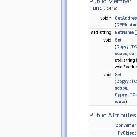
Public Member
Functions
void *
GetAddres
(
CPPInsta
std::string
GetName
(
void
Set
(
Cppyy::T
scope
,
con
std::string 
void *addr
void
Set
(
Cppyy::T
scope
,
Cppyy::TC
idata
)
Public Attributes
Converter
PyObject